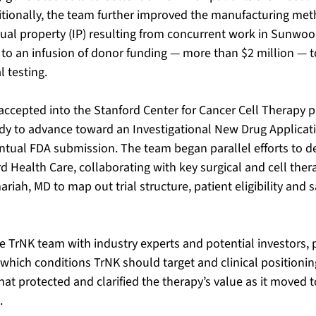
itionally, the team further improved the manufacturing met
tual property (IP) resulting from concurrent work in Sunwoo’
to an infusion of donor funding — more than $2 million — t
l testing.
accepted into the Stanford Center for Cancer Cell Therapy p
dy to advance toward an Investigational New Drug Applicati
ual FDA submission. The team began parallel efforts to desi
d Health Care, collaborating with key surgical and cell ther
riah, MD to map out trial structure, patient eligibility and s
e TrNK team with industry experts and potential investors, 
 which conditions TrNK should target and clinical positionin
hat protected and clarified the therapy’s value as it moved 
. 