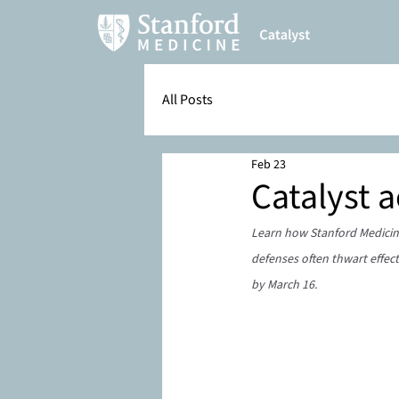
All Posts
Feb 23
Catalyst 
Learn how Stanford Medicine
defenses often thwart effect
by March 16.