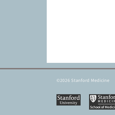
©2026 Stanford Medicine
Supercharged natural killer