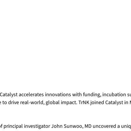
 Catalyst accelerates innovations with funding, incubation 
to drive real-world, global impact. TrNK joined Catalyst in
f principal investigator John Sunwoo, MD uncovered a uniq