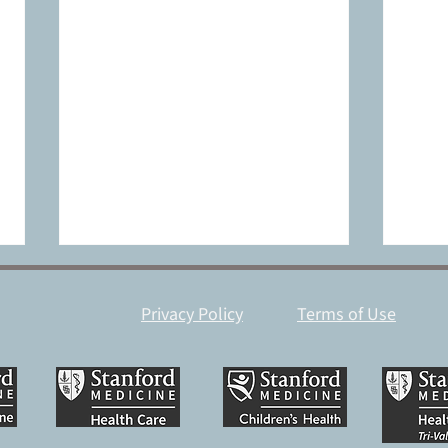
Privacy Policy
Terms of Use
Catalyst accelerates SWIFT
How 