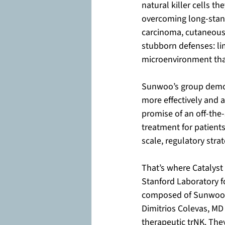
natural killer cells t
overcoming long-stan
carcinoma, cutaneous
stubborn defenses: li
microenvironment that
Sunwoo’s group demons
more effectively and a
promise of an off-the-s
treatment for patient
scale, regulatory stra
That’s where Catalyst 
Stanford Laboratory f
composed of Sunwoo, 
Dimitrios Colevas, MD 
therapeutic trNK. The