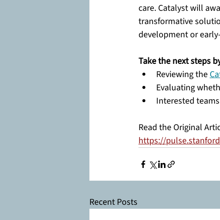
care. Catalyst will aw
transformative soluti
development or early-s
Take the next steps by
Reviewing the 
Ca
Evaluating wheth
Interested teams
Read the Original Arti
https://pulse.stanfo
Recent Posts