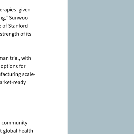
erapies, given 
ing,” Sunwoo 
e of Stanford 
strength of its 
an trial, with 
 options for 
facturing scale-
arket-ready 
rd community 
t global health 