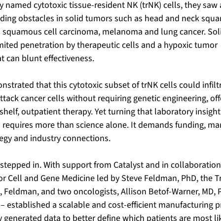
hey named cytotoxic tissue-resident NK (trNK) cells, they saw 
ding obstacles in solid tumors such as head and neck squa
 squamous cell carcinoma, melanoma and lung cancer. Sol
mited penetration by therapeutic cells and a hypoxic tumor 
 can blunt effectiveness. 
trated that this cytotoxic subset of trNK cells could infilt
ttack cancer cells without requiring genetic engineering, off
helf, outpatient therapy. Yet turning that laboratory insight 
s requires more than science alone. It demands funding, man
tegy and industry connections.
stepped in. With support from Catalyst and in collaboration
or Cell and Gene Medicine led by Steve Feldman, PhD, the T
Feldman, and two oncologists, Allison Betof-Warner, MD, P
– established a scalable and cost-efficient manufacturing p
y generated
data to better define which patients are most lik