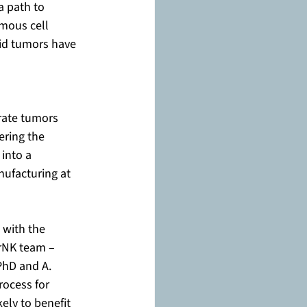
a path to 
mous cell 
id tumors have 
rate tumors 
ering the 
into a 
ufacturing at 
 with the 
rNK team – 
hD and A. 
rocess for 
ely to benefit 