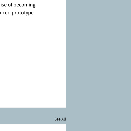
mise of becoming 
anced prototype 
See All