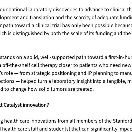
oundational laboratory discoveries to advance to clinical th
elopment and translation and the scarcity of adequate fund
ar path toward a clinical trial has only been possible becaus
ich is distinguished by both the scale of its funding and the 
tands on a solid, well-supported path toward a first-in-hum
n off-the-shelf cell therapy closer to patients who need new
’s role — from strategic positioning and IP planning to manu
ctions — helped turn a laboratory insight into a tangible, m
ed to change how solid tumors are treated.
xt Catalyst innovation? 
ng health care innovations from all members of the Stanfo
nd health care staff and students) that can significantly impac