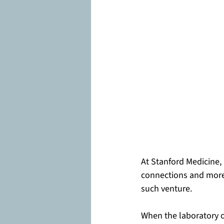
At Stanford Medicine,
connections and more 
such venture.
When the laboratory o