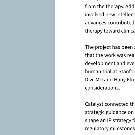
from the therapy. Add
involved new intellec
advances contributed 
therapy toward clinica
The project has been 
that the work was rea
development and event
human trial at Stanfor
Divi, MD and Hany Elma
considerations.
Catalyst connected th
strategic guidance on
shape an IP strategy t
regulatory milestones