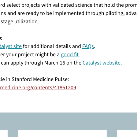
ard select projects with validated science that hold the pro
ons and are ready to be implemented through piloting, adv
tage utilization.
:
talyst site
 for additional details and 
FAQs
.
er your project might be a 
good fit
.
 can apply through March 16 on the 
Catalyst website
. 
cle in Stanford Medicine Pulse: 
rdmedicine.org/contents/41861209