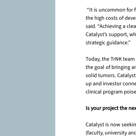
 “It is uncommon for f
the high costs of dev
said. “Achieving a cle
Catalyst’s support, wh
strategic guidance.”
Today, the TrNK team s
the goal of bringing a
solid tumors. Catalyst
up and investor conne
clinical program pois
Is your project the ne
Catalyst is now seeki
(faculty, university a