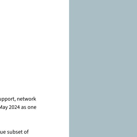
support, network 
 May 2024 as one 
ue subset of 