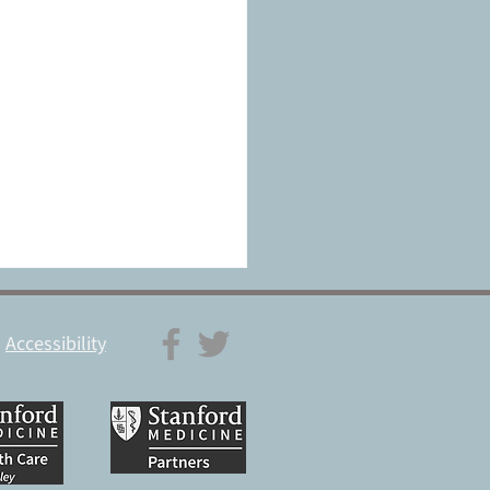
Accessibility
a pacemaker for the brain