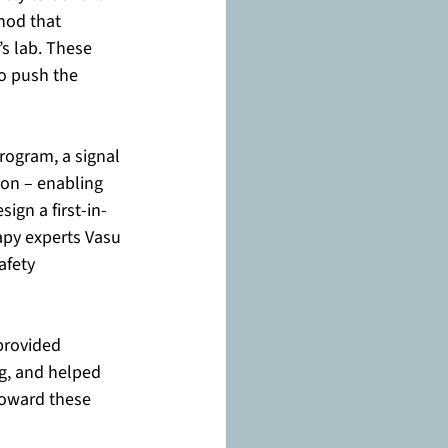
hod that 
s lab. These 
o push the 
rogram, a signal 
on – enabling 
gn a first-in-
apy experts Vasu 
afety 
provided 
g, and helped 
toward these 