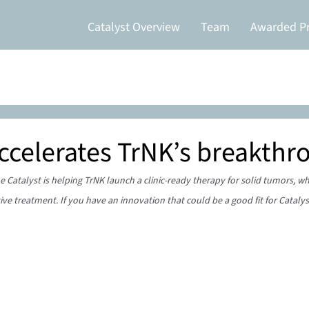
Catalyst Overview
Team
Awarded Pr
accelerates TrNK’s breakthr
 Catalyst is helping TrNK launch a clinic-ready therapy for solid tumors, w
ive treatment. If you have an innovation that could be a good fit for Catalys