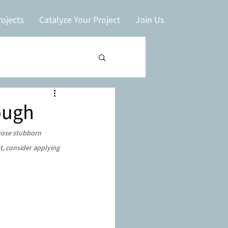
ojects
Catalyze Your Project
Join Us
ough
hose stubborn 
t, consider applying 