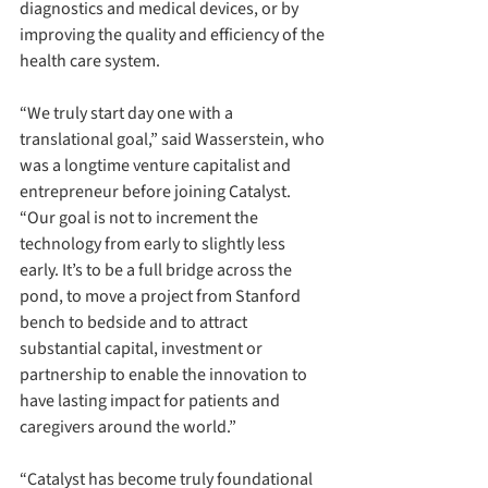
diagnostics and medical devices, or by 
improving the quality and efficiency of the 
health care system.
“We truly start day one with a 
translational goal,” said Wasserstein, who 
was a longtime venture capitalist and 
entrepreneur before joining Catalyst. 
“Our goal is not to increment the 
technology from early to slightly less 
early. It’s to be a full bridge across the 
pond, to move a project from Stanford 
bench to bedside and to attract 
substantial capital, investment or 
partnership to enable the innovation to 
have lasting impact for patients and 
caregivers around the world.”
“Catalyst has become truly foundational 