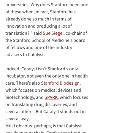
universities. Why does Stanford need one 
of these when, in fact, Stanford has 
already done so much in terms of 
innovation and producing a lot of 
translation?’” said 
Sue Siegel
, co-chair of 
the Stanford School of Medicine’s board 
of fellows and one of the industry 
advisers to Catalyst.
Indeed, Catalyst isn’t Stanford’s only 
incubator, not even the only one in health 
care. There’s also 
Stanford Biodesign
, 
which focuses on medical devices and 
biotechnology, and 
SPARK
, which focuses 
on translating drug discoveries, and 
several others. But Catalyst stands out in 
several ways.
Most obvious, perhaps, is that Catalyst 