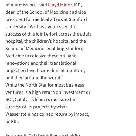
to our mission,” said 
Lloyd Minor
, MD, 
dean of the School of Medicine and vice 
president for medical affairs at Stanford 
University. “We have witnessed the 
success of this joint effort across the adult 
hospital, the children’s hospital and the 
School of Medicine, enabling Stanford 
Medicine to catalyze these brilliant 
innovations and their translational 
impact on health care, first at Stanford, 
and then around the world.”
While the North Star for most business 
ventures is a high return on investment or 
ROI, Catalyst’s leaders measure the 
success of its projects by what 
Wasserstein has coined return by impact, 
or RBI.