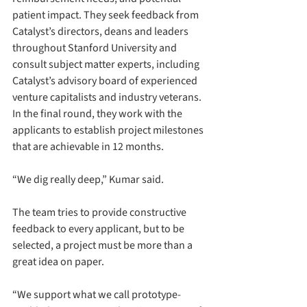
patient impact. They seek feedback from 
Catalyst’s directors, deans and leaders 
throughout Stanford University and 
consult subject matter experts, including 
Catalyst’s advisory board of experienced 
venture capitalists and industry veterans. 
In the final round, they work with the 
applicants to establish project milestones 
that are achievable in 12 months.
“We dig really deep,” Kumar said.
The team tries to provide constructive 
feedback to every applicant, but to be 
selected, a project must be more than a 
great idea on paper.
“We support what we call prototype-