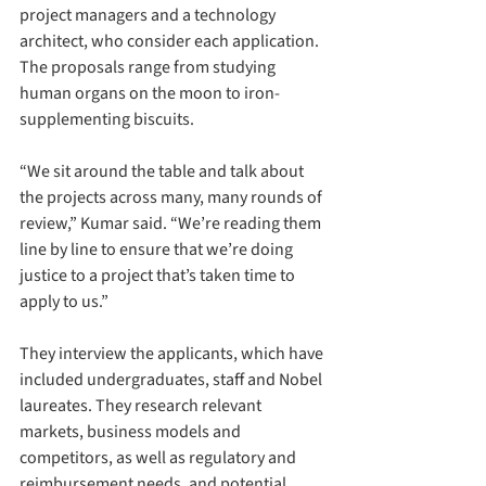
project managers and a technology 
architect, who consider each application. 
The proposals range from studying 
human organs on the moon to iron-
supplementing biscuits.
“We sit around the table and talk about 
the projects across many, many rounds of 
review,” Kumar said. “We’re reading them 
line by line to ensure that we’re doing 
justice to a project that’s taken time to 
apply to us.”
They interview the applicants, which have 
included undergraduates, staff and Nobel 
laureates. They research relevant 
markets, business models and 
competitors, as well as regulatory and 
reimbursement needs, and potential 