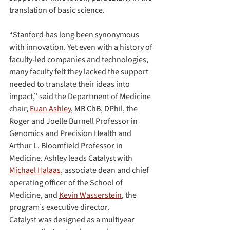
translation of basic science.
“Stanford has long been synonymous 
with innovation. Yet even with a history of 
faculty-led companies and technologies, 
many faculty felt they lacked the support 
needed to translate their ideas into 
impact,” said the Department of Medicine 
chair, 
Euan Ashley
, MB ChB, DPhil, the 
Roger and Joelle Burnell Professor in 
Genomics and Precision Health and 
Arthur L. Bloomfield Professor in 
Medicine. Ashley leads Catalyst with 
Michael Halaas
, associate dean and chief 
operating officer of the School of 
Medicine, and 
Kevin Wasserstein
, the 
program’s executive director.
Catalyst was designed as a multiyear 