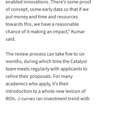
enabled innovations. There’s some proof 
of concept, some early data so that if we 
put money and time and resources 
towards this, we have a reasonable 
chance of it making an impact,” Kumar 
said.
The review process can take five to six 
months, during which time the Catalyst 
team meets regularly with applicants to 
refine their proposals. For many 
academics who apply, it’s their 
introduction to a whole new lexicon of 
ROIs, J-curves (an investment trend with 
an initial decline followed by significant 
growth) and flywheel effects (when 
incremental successes build self-
sustaining momentum), that all lead to 
Sand Hill Road (a street in Silicon Valley 