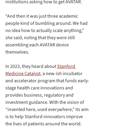
institutions asking how to get AVATAR.
“And then it was just three academic 
people kind of bumbling around. We had 
no idea how to actually scale anything,” 
she said, noting that they were still 
assembling each AVATAR device 
themselves.
In 2023, they heard about 
Stanford 
Medicine Catalyst
, a new-ish incubator 
and accelerator program that funds early-
stage health care innovations and 
provides business, regulatory and 
investment guidance. With the vision of 
“invented here, used everywhere,” its aim 
is to help Stanford innovators improve 
the lives of patients around the world.