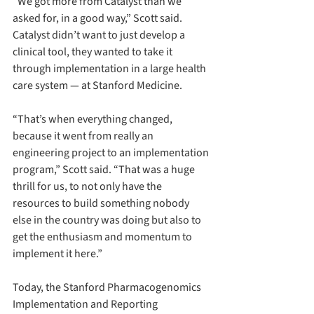
“We got more from Catalyst than we 
asked for, in a good way,” Scott said. 
Catalyst didn’t want to just develop a 
clinical tool, they wanted to take it 
through implementation in a large health 
care system — at Stanford Medicine.
“That’s when everything changed, 
because it went from really an 
engineering project to an implementation 
program,” Scott said. “That was a huge 
thrill for us, to not only have the 
resources to build something nobody 
else in the country was doing but also to 
get the enthusiasm and momentum to 
implement it here.”
Today, the Stanford Pharmacogenomics 
Implementation and Reporting 