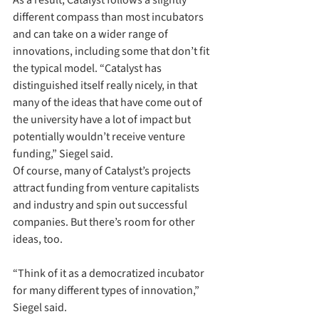
As a result, Catalyst follows a slightly 
different compass than most incubators 
and can take on a wider range of 
innovations, including some that don’t fit 
the typical model. “Catalyst has 
distinguished itself really nicely, in that 
many of the ideas that have come out of 
the university have a lot of impact but 
potentially wouldn’t receive venture 
funding,” Siegel said.
Of course, many of Catalyst’s projects 
attract funding from venture capitalists 
and industry and spin out successful 
companies. But there’s room for other 
ideas, too. 
“Think of it as a democratized incubator 
for many different types of innovation,” 
Siegel said.