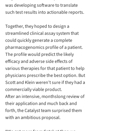
was developing software to translate 
such test results into actionable reports.
Together, they hoped to design a 
streamlined clinical assay system that 
could quickly generate a complete 
pharmacogenomics profile of a patient. 
The profile would predict the likely 
efficacy and adverse side effects of 
various therapies for that patient to help 
physicians prescribe the best option. But 
Scott and Klein weren’t sure if they had a 
commercially viable product.
After an intensive, monthslong review of 
their application and much back and 
forth, the Catalyst team surprised them 
with an ambitious proposal.