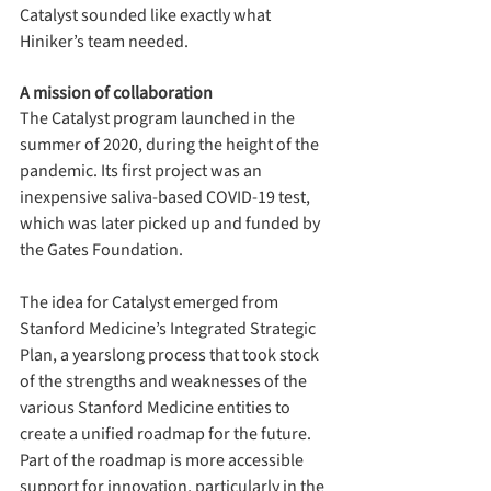
Catalyst sounded like exactly what 
Hiniker’s team needed.
A mission of collaboration
The Catalyst program launched in the 
summer of 2020, during the height of the 
pandemic. Its first project was an 
inexpensive saliva-based COVID-19 test, 
which was later picked up and funded by 
the Gates Foundation.
The idea for Catalyst emerged from 
Stanford Medicine’s Integrated Strategic 
Plan, a yearslong process that took stock 
of the strengths and weaknesses of the 
various Stanford Medicine entities to 
create a unified roadmap for the future. 
Part of the roadmap is more accessible 
support for innovation, particularly in the 