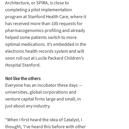
Architecture, or SPIRA, is close to 
completing a pilot implementation 
program at Stanford Health Care, where it 
has received more than 100 requests for 
pharmacogenomics profiling and already 
helped some patients switch to more 
optimal medications. It’s embedded in the 
electronic health records system and will 
soon roll out at Lucile Packard Children’s 
Hospital Stanford.
Not like the others
Everyone has an incubator these days — 
universities, global corporations and 
venture capital firms large and small, in 
just about any industry. 
“When I first heard the idea of Catalyst, I 
thought, ‘I’ve heard this before with other 