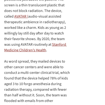
screen is a thin translucent plastic that 
does not block radiation. The device, 
called 
AVATAR (
audio-visual assisted 
therapeutic ambience in radiotherapy), 
worked like a charm. Kids as young as 2 
willingly lay still day after day to watch 
their favorite shows. By 2020, the team 
was using AVATAR routinely at 
Stanford 
Medicine Children’s Health
.
As word spread, they mailed devices to 
other cancer centers and were able to 
conduct a multi-center clinical trial, which 
found that the device helped 78% of kids 
aged 3 to 10 forgo anesthesia during 
radiation therapy, compared with fewer 
than half without it. Soon, the team was 
flooded with emails from other 