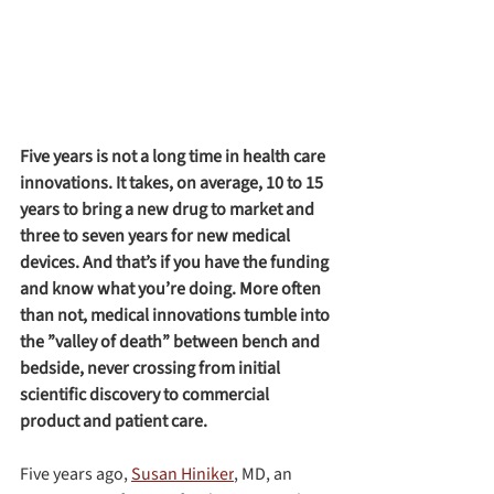
Five years is not a long time in health care 
innovations. It takes, on average, 10 to 15 
years to bring a new drug to market and 
three to seven years for new medical 
devices. And that’s if you have the funding 
and know what you’re doing. More often 
than not, medical innovations tumble into 
the ”valley of death” between bench and 
bedside, never crossing from initial 
scientific discovery to commercial 
product and patient care.
Five years ago, 
Susan Hiniker
, MD, an 