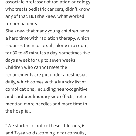
associate professor of radiation oncology 
who treats pediatric cancers, didn’t know 
any of that. But she knew what worked 
for her patients.
She knew that many young children have 
a hard time with radiation therapy, which 
requires them to lie still, alone in a room, 
for 30 to 45 minutes a day, sometimes five 
days a week for up to seven weeks. 
Children who cannot meet the 
requirements are put under anesthesia, 
daily, which comes with a laundry list of 
complications, including neurocognitive 
and cardiopulmonary side effects, not to 
mention more needles and more time in 
the hospital. 
“We started to notice these little kids, 6- 
and 7-year-olds, coming in for consults, 