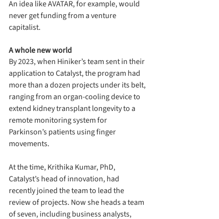
An idea like AVATAR, for example, would 
never get funding from a venture 
capitalist.
A whole new world
By 2023, when Hiniker’s team sent in their 
application to Catalyst, the program had 
more than a dozen projects under its belt, 
ranging from an organ-cooling device to 
extend kidney transplant longevity to a 
remote monitoring system for 
Parkinson’s patients using finger 
movements.
At the time, Krithika Kumar, PhD, 
Catalyst’s head of innovation, had 
recently joined the team to lead the 
review of projects. Now she heads a team 
of seven, including business analysts, 