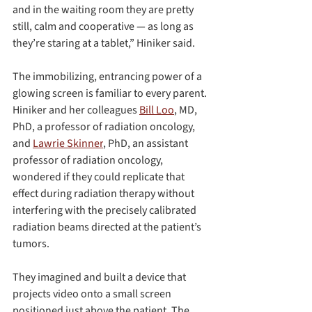
and in the waiting room they are pretty 
still, calm and cooperative — as long as 
they’re staring at a tablet,” Hiniker said.
The immobilizing, entrancing power of a 
glowing screen is familiar to every parent. 
Hiniker and her colleagues 
Bill Loo
, MD, 
PhD, a professor of radiation oncology, 
and 
Lawrie Skinner
, PhD, an assistant 
professor of radiation oncology, 
wondered if they could replicate that 
effect during radiation therapy without 
interfering with the precisely calibrated 
radiation beams directed at the patient’s 
tumors.
They imagined and built a device that 
projects video onto a small screen 
positioned just above the patient. The 