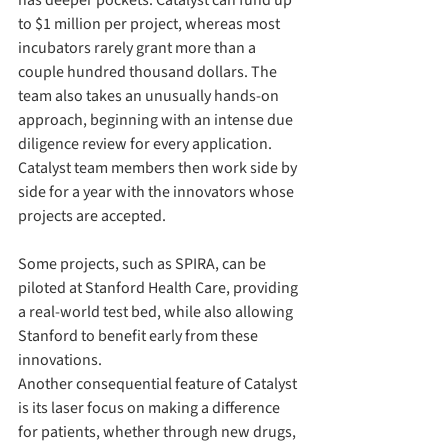
has deeper pockets. Catalyst can fund up 
to $1 million per project, whereas most 
incubators rarely grant more than a 
couple hundred thousand dollars. The 
team also takes an unusually hands-on 
approach, beginning with an intense due 
diligence review for every application. 
Catalyst team members then work side by 
side for a year with the innovators whose 
projects are accepted.
Some projects, such as SPIRA, can be 
piloted at Stanford Health Care, providing 
a real-world test bed, while also allowing 
Stanford to benefit early from these 
innovations. 
Another consequential feature of Catalyst 
is its laser focus on making a difference 
for patients, whether through new drugs, 