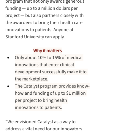
program that not only awards generous 
funding — up to a million dollars per 
project — but also partners closely with 
the awardees to bring their health care 
innovations to patients. Anyone at 
Stanford University can apply. 
Why it matters
Only about 10% to 15% of medical 
innovations that enter clinical 
development successfully make it to 
the marketplace.
The Catalyst program provides know-
how and funding of up to $1 million 
per project to bring health 
innovations to patients.
“We envisioned Catalyst as a way to 
address a vital need for our innovators 