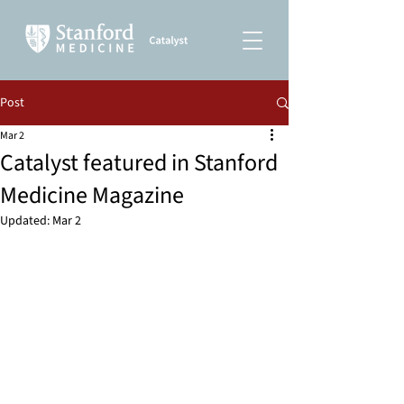
Post
Mar 2
Catalyst featured in Stanford
Medicine Magazine
Updated:
Mar 2