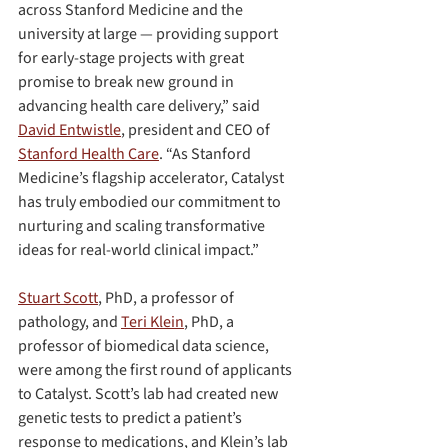
across Stanford Medicine and the 
university at large — providing support 
for early-stage projects with great 
promise to break new ground in 
advancing health care delivery,” said 
David Entwistle
, president and CEO of 
Stanford Health Care
. “As Stanford 
Medicine’s flagship accelerator, Catalyst 
has truly embodied our commitment to 
nurturing and scaling transformative 
ideas for real-world clinical impact.”
Stuart Scott
, PhD, a professor of 
pathology, and 
Teri Klein
, PhD, a 
professor of biomedical data science, 
were among the first round of applicants 
to Catalyst. Scott’s lab had created new 
genetic tests to predict a patient’s 
response to medications, and Klein’s lab 