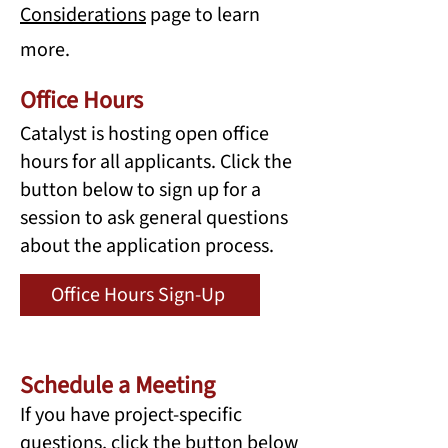
Considerations
page to learn
more.
Office Hours
Catalyst is hosting open office
hours for all applicants. Click the
button below to sign up for a
session to ask general questions
about the application process.
Office Hours Sign-Up
Schedule a Meeting
If you have project-specific
questions, click the button below