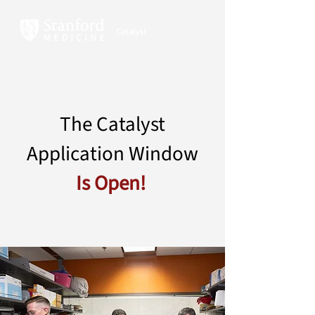
The Catalyst
Application Window
Is Open!