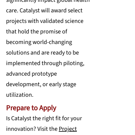
significantly impact global health
care. Catalyst will award select
projects with validated science
that hold the promise of
becoming world-changing
solutions and are ready to be
implemented through piloting,
advanced prototype
development, or early stage
utilization.
Prepare to Apply
Is Catalyst the right fit for your
innovation? Visit the
Project