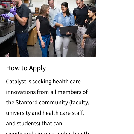
How to Apply
Catalyst is seeking health care
innovations from all members of
the Stanford community (faculty,
university and health care staff,
and students) that can