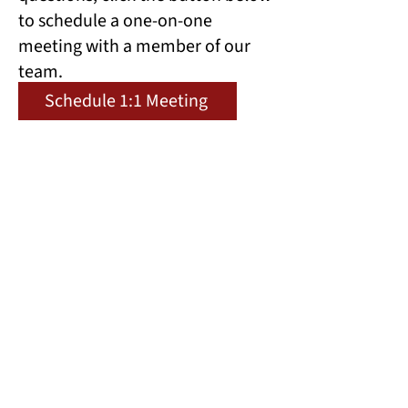
to schedule a one-on-one
meeting with a member of our
team.
Schedule 1:1 Meeting
Preview Questions
Prepare for the application by
previewing certain questions
below.
Preview Questions