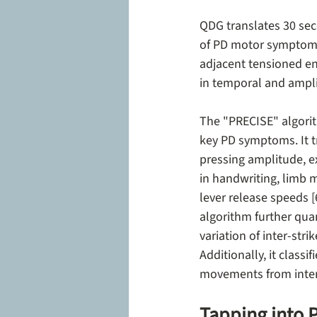
QDG translates 30 sec
of PD motor symptoms.
adjacent tensioned en
in temporal and ampl
The "PRECISE" algorit
key PD symptoms. It t
pressing amplitude, e
in handwriting, limb 
lever release speeds [
algorithm further quan
variation of inter-stri
Additionally, it class
movements from inten
Tapping into 