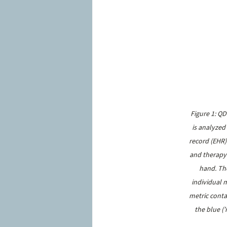
Figure 1: Q
is analyzed
record (EHR)
and therapy 
hand. The
individual m
metric conta
the blue (