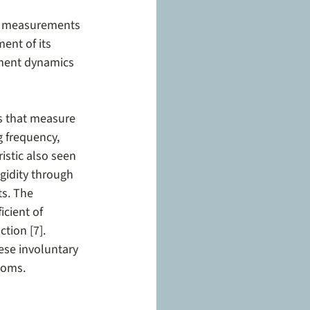
se measurements 
ent of its 
ement dynamics 
s that measure 
 frequency, 
stic also seen 
gidity through 
s. The 
cient of 
tion [7]. 
hese involuntary 
toms.