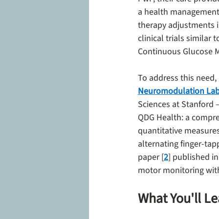
a health management 
therapy adjustments in
clinical trials simila
Continuous Glucose M
To address this need, 
Neuromodulation La
Sciences at Stanford 
QDG Health: a compre
quantitative measures 
alternating finger-tap
paper [
2
] published in
motor monitoring with 
What You'll L