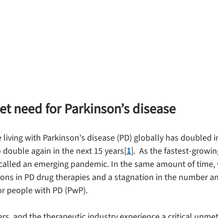
et need for Parkinson’s disease
living with Parkinson's disease (PD) globally has doubled in
to double again in the next 15 years[
1
].  As the fastest-growi
called an emerging pandemic. In the same amount of time,
ions in PD drug therapies and a stagnation in the number and
or people with PD (PwP).
ers, and the therapeutic industry experience a critical unmet