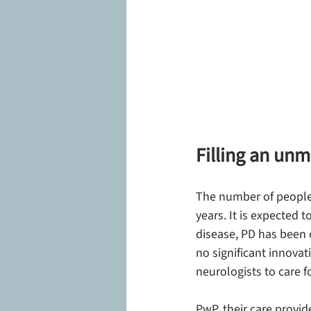
Filling an unm
The number of people 
years. It is expected 
disease, PD has been 
no significant innovat
neurologists to care f
PwP, their care provid