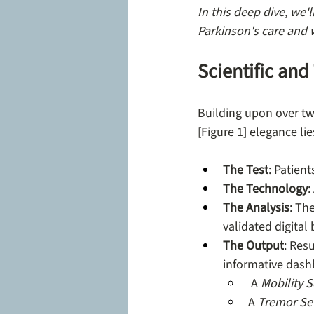
In this deep dive, we'
Parkinson's care and 
Scientific an
Building upon over tw
[Figure 1] elegance lies
The Test
: Patien
The Technology
:
The Analysis
: Th
validated digital
The Output
: Res
informative dashb
 A 
Mobility 
A 
Tremor Sev