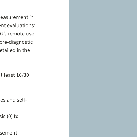
easurement in 
ent evaluations; 
DG’s remote use 
pre-diagnostic 
tailed in the 
t least 16/30 
es and self-
s (0) to 
rsement