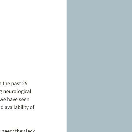
 the past 25 
ng neurological 
 we have seen 
 availability of 
 need: they lack 