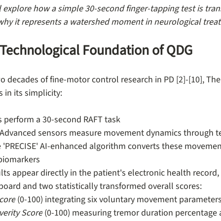
ll explore how a simple 30-second finger-tapping test is tra
why it represents a watershed moment in neurological trea
d Technological Foundation of QDG
o decades of fine-motor control research in PD [2]-[10], The
 in its simplicity:
ts perform a 30-second RAFT task
 Advanced sensors measure movement dynamics through te
e 'PRECISE' AI-enhanced algorithm converts these movement
 biomarkers
ults appear directly in the patient's electronic health record,
oard and two statistically transformed overall scores:
Score
 (0-100) integrating six voluntary movement parameter
erity Score
 (0-100) measuring tremor duration percentage