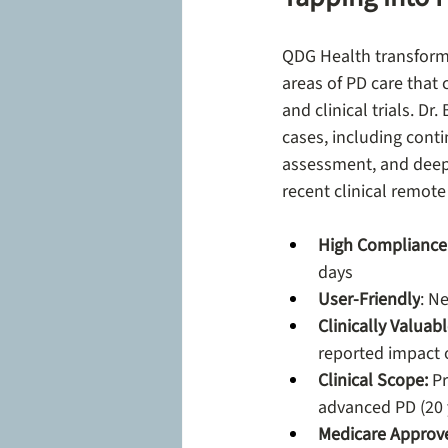
QDG Health transform
areas of PD care that c
and clinical trials. D
cases, including cont
assessment, and deep 
recent clinical remote
High Compliance
days
User-Friendly
: N
Clinically Valuab
reported impact on
Clinical Scope: 
Pr
advanced PD (20 y
Medicare Approv