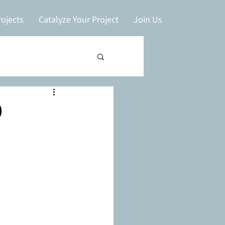
ojects
Catalyze Your Project
Join Us
0