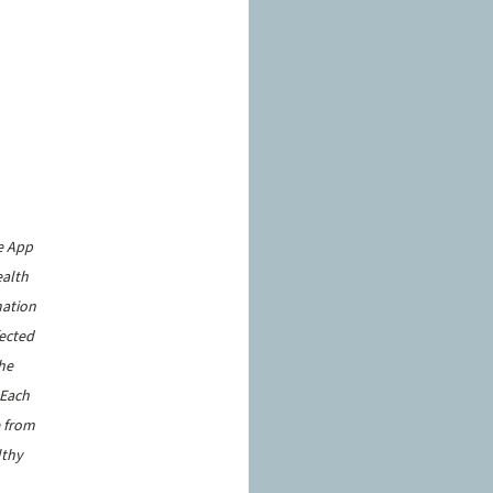
e App 
alth 
ation 
ected 
he 
 Each 
 from 
lthy 