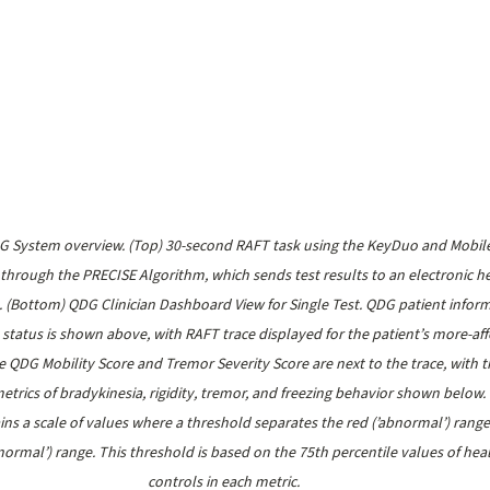
DG System overview. (Top) 30-second RAFT task using the KeyDuo and Mobil
 through the PRECISE Algorithm, which sends test results to an electronic he
. (Bottom) QDG Clinician Dashboard View for Single Test. QDG patient inform
status is shown above, with RAFT trace displayed for the patient’s more-aff
 QDG Mobility Score and Tremor Severity Score are next to the trace, with t
etrics of bradykinesia, rigidity, tremor, and freezing behavior shown below.
ins a scale of values where a threshold separates the red (’abnormal’) range
’normal’) range. This threshold is based on the 75th percentile values of hea
controls in each metric.