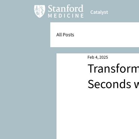
All Posts
Feb 4, 2025
Transform
Seconds 