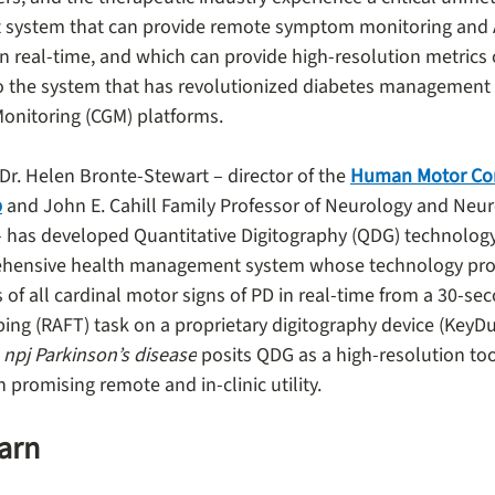
system that can provide remote symptom monitoring and 
 real-time, and which can provide high-resolution metrics o
r to the system that has revolutionized diabetes management
onitoring (CGM) platforms.
Dr. Helen Bronte-Stewart – director of the 
Human Motor Con
b
 and John E. Cahill Family Professor of Neurology and Neur
– has developed Quantitative Digitography (QDG) technology
hensive health management system whose technology provi
of all cardinal motor signs of PD in real-time from a 30-sec
ping (RAFT) task on a proprietary digitography device (KeyDu
 
npj Parkinson’s disease
 posits QDG as a high-resolution tool
promising remote and in-clinic utility.
earn