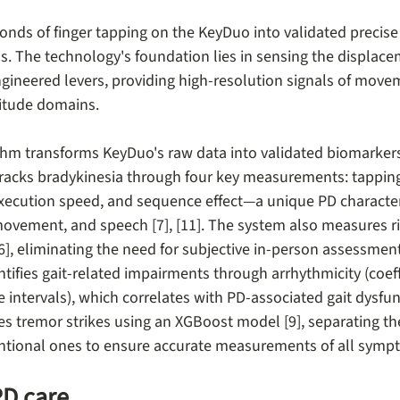
onds of finger tapping on the KeyDuo into validated preci
 The technology's foundation lies in sensing the displacem
gineered levers, providing high-resolution signals of mov
itude domains.
hm transforms KeyDuo's raw data into validated biomarker
racks bradykinesia through four key measurements: tapping
xecution speed, and sequence effect—a unique PD characteri
movement, and speech [7], [11]. The system also measures ri
6], eliminating the need for subjective in-person assessment
tifies gait-related impairments through arrhythmicity (coeffi
ke intervals), which correlates with PD-associated gait dysfunc
ifies tremor strikes using an XGBoost model [9], separating t
tional ones to ensure accurate measurements of all symp
PD care