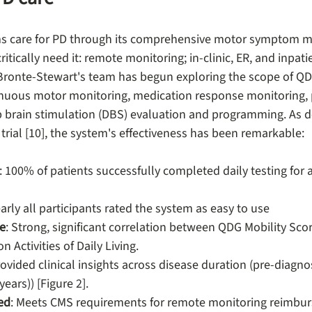
s care for PD through its comprehensive motor symptom m
ritically need it: remote monitoring; in-clinic, ER, and inpati
r. Bronte-Stewart's team has begun exploring the scope of Q
inuous motor monitoring, medication response monitoring, 
brain stimulation (DBS) evaluation and programming. As de
 trial [10], the system's effectiveness has been remarkable:
: 100% of patients successfully completed daily testing for a
early all participants rated the system as easy to use
le
: Strong, significant correlation between QDG Mobility Scor
 Activities of Daily Living.
ovided clinical insights across disease duration (pre-diagnosi
ears)) [Figure 2].
ed
: Meets CMS requirements for remote monitoring reimbu