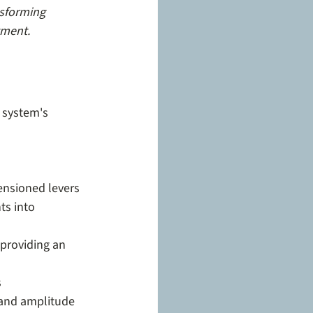
nsforming 
tment.
 system's 
nsioned levers
s into 
 providing an 
s
 and amplitude