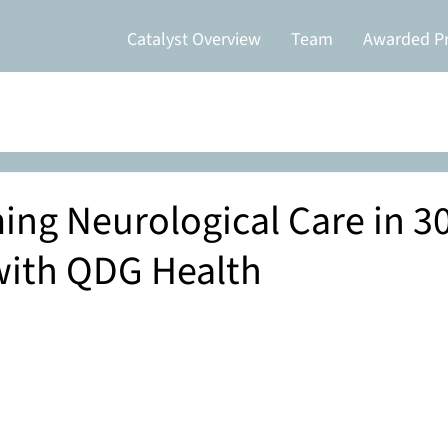
Catalyst Overview
Team
Awarded Pr
ing Neurological Care in 3
with QDG Health