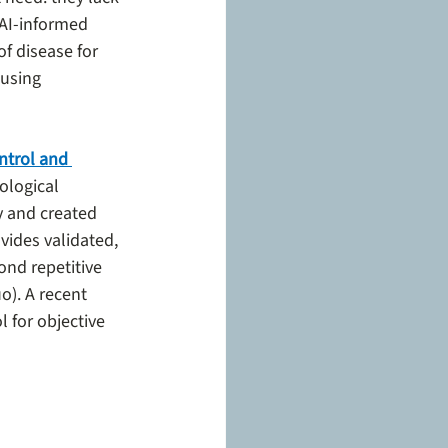
AI-informed 
f disease for 
 using 
trol and 
ological 
 and created 
des validated, 
ond repetitive 
o). A recent 
 for objective 