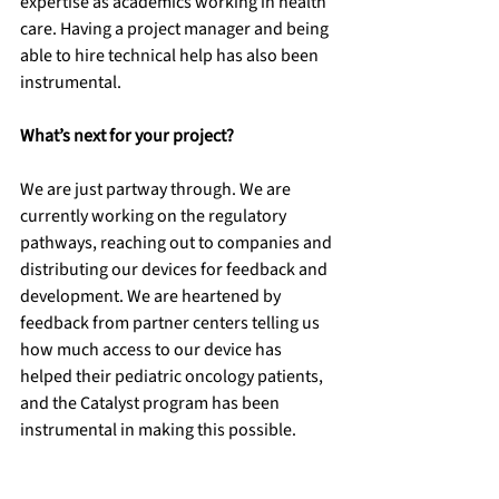
expertise as academics working in health 
care. Having a project manager and being 
able to hire technical help has also been 
instrumental. 
What’s next for your project?
We are just partway through. We are 
currently working on the regulatory 
pathways, reaching out to companies and 
distributing our devices for feedback and 
development. We are heartened by 
feedback from partner centers telling us 
how much access to our device has 
helped their pediatric oncology patients, 
and the Catalyst program has been 
instrumental in making this possible.