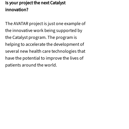
Is your project the next Catalyst 
innovation? 
The AVATAR project is just one example of 
the innovative work being supported by 
the Catalyst program. The program is 
helping to accelerate the development of 
several new health care technologies that 
have the potential to improve the lives of 
patients around the world. 
Catalyst is seeking health care 
innovations from all members of the 
Stanford community (faculty, university 
and health care staff, and students) that 
can significantly impact global health 
care. Catalyst will award select projects 
with validated science that hold the 
promise of becoming world-changing 