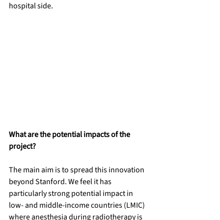
hospital side.
What are the potential impacts of the 
project?
The main aim is to spread this innovation 
beyond Stanford. We feel it has 
particularly strong potential impact in 
low- and middle-income countries (LMIC) 
where anesthesia during radiotherapy is 