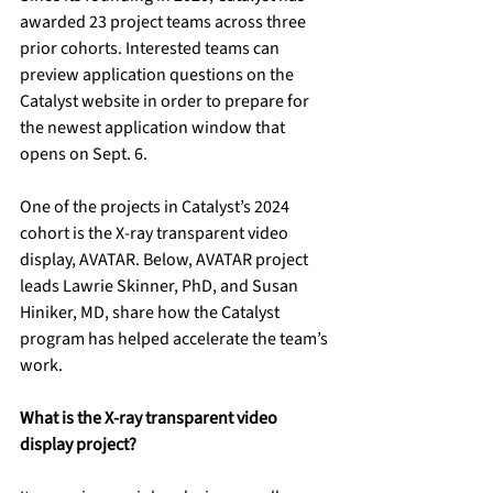
awarded 23 project teams across three 
prior cohorts. Interested teams can 
preview application questions on the 
Catalyst website in order to prepare for 
the newest application window that 
opens on Sept. 6.
One of the projects in Catalyst’s 2024 
cohort is the X-ray transparent video 
display, AVATAR. Below, AVATAR project 
leads Lawrie Skinner, PhD, and Susan 
Hiniker, MD, share how the Catalyst 
program has helped accelerate the team’s 
work. 
What is the X-ray transparent video 
display project?