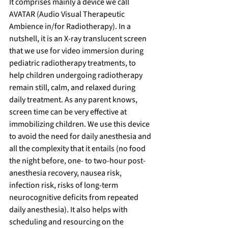
It comprises mainly a device we call 
AVATAR (Audio Visual Therapeutic 
Ambience in/for Radiotherapy). In a 
nutshell, it is an X-ray translucent screen 
that we use for video immersion during 
pediatric radiotherapy treatments, to 
help children undergoing radiotherapy 
remain still, calm, and relaxed during 
daily treatment. As any parent knows, 
screen time can be very effective at 
immobilizing children. We use this device 
to avoid the need for daily anesthesia and 
all the complexity that it entails (no food 
the night before, one- to two-hour post-
anesthesia recovery, nausea risk, 
infection risk, risks of long-term 
neurocognitive deficits from repeated 
daily anesthesia). It also helps with 
scheduling and resourcing on the 