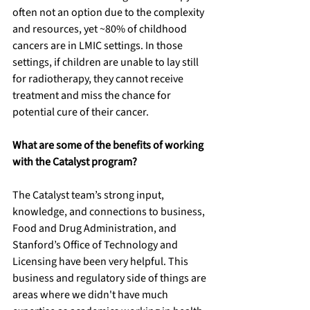
often not an option due to the complexity 
and resources, yet ~80% of childhood 
cancers are in LMIC settings. In those 
settings, if children are unable to lay still 
for radiotherapy, they cannot receive 
treatment and miss the chance for 
potential cure of their cancer. 
What are some of the benefits of working 
with the Catalyst program?
The Catalyst team’s strong input, 
knowledge, and connections to business, 
Food and Drug Administration, and 
Stanford’s Office of Technology and 
Licensing have been very helpful. This 
business and regulatory side of things are 
areas where we didn't have much 