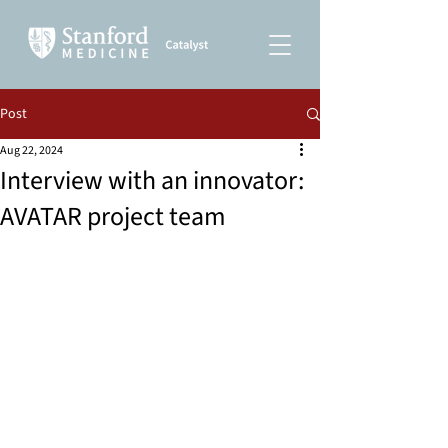
Post
Aug 22, 2024
Interview with an innovator:
AVATAR project team