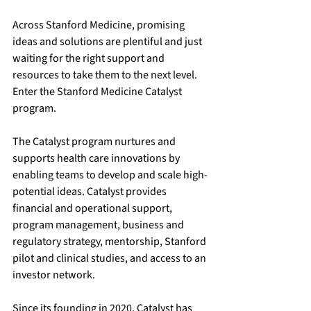
Across Stanford Medicine, promising 
ideas and solutions are plentiful and just 
waiting for the right support and 
resources to take them to the next level. 
Enter the Stanford Medicine Catalyst 
program. 
The Catalyst program nurtures and 
supports health care innovations by 
enabling teams to develop and scale high-
potential ideas. Catalyst provides 
financial and operational support, 
program management, business and 
regulatory strategy, mentorship, Stanford 
pilot and clinical studies, and access to an 
investor network.
Since its founding in 2020, Catalyst has 