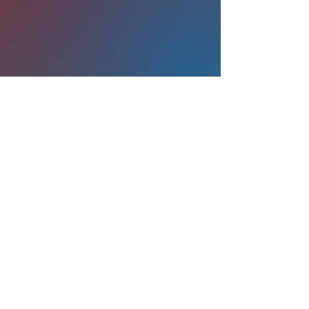
©2026 Stanford Medicine
Privacy Policy
Terms of Use
Accessibility