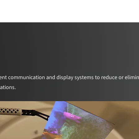
Catalyst Overview
Team
Awarded Pr
ent communication and display systems to reduce or elimin
cations.