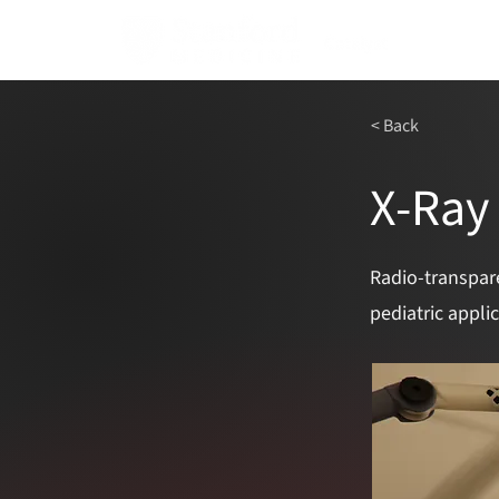
< Back
X-Ray
Radio-transpar
pediatric appli