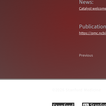
News:
Catalyst welcome
Publication
https://pmc.ncb
Previous
©2026 Stanford Medicine