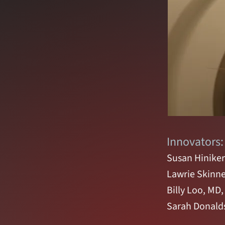
Innovators:
Susan Hiniker
Lawrie Skinne
Billy Loo, MD
Sarah Donald