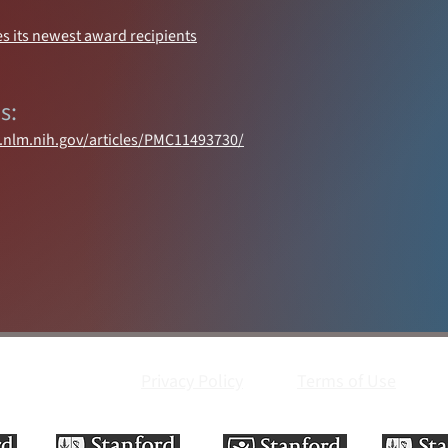
s its newest award recipients
s:
i.nlm.nih.gov/articles/PMC11493730/
Privacy Policy
Terms of Use