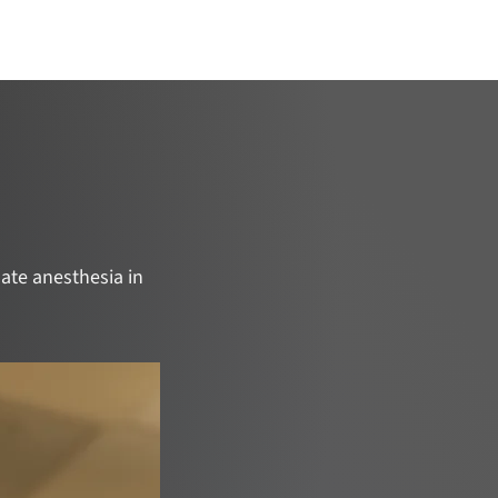
ojects
Catalyze Your Project
Join Us
ate anesthesia in