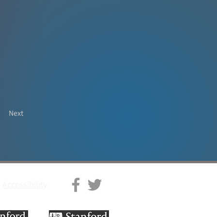
Next
Accessibility