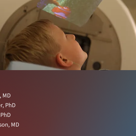
, MD
r, PhD
, PhD
son, MD