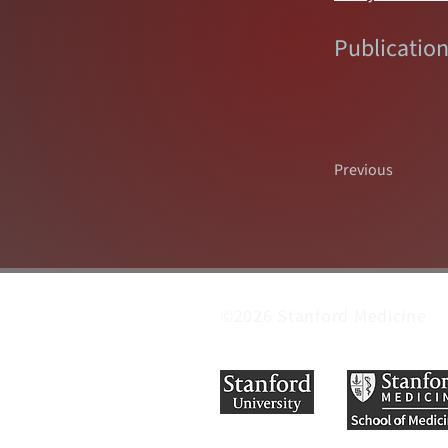
Publication
Previous
©2026 Stanford Medicine