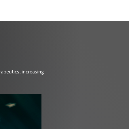
ojects
Catalyze Your Project
Join Us
apeutics, increasing