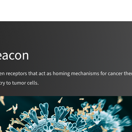
Catalyst Overview
Team
Awarded Pr
eacon
en receptors that act as homing mechanisms for cancer ther
ry to tumor cells.