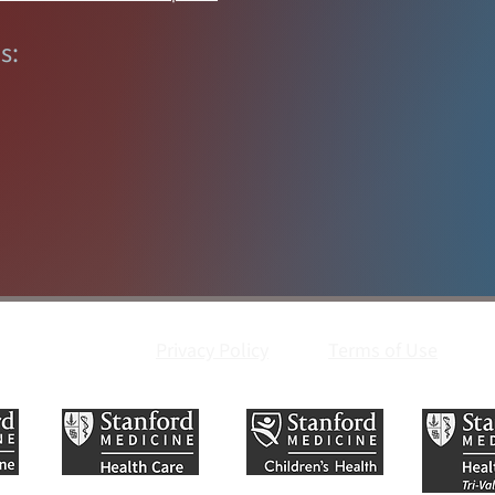
s:
Privacy Policy
Terms of Use