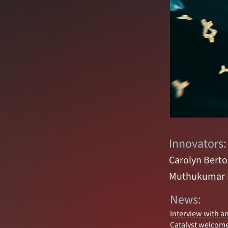
Innovators:
Carolyn Berto
Muthukumar
News:
Interview with a
Catalyst welcome