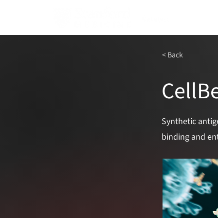
< Back
CellB
Synthetic antig
binding and ent