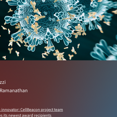
zzi
 Ramanathan
n innovator: CellBeacon project team
s its newest award recipients