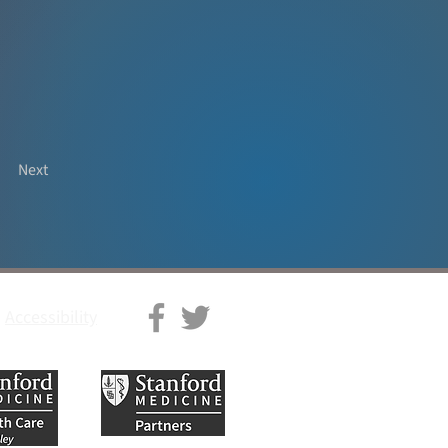
Next
Accessibility